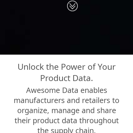
Unlock the Power of Your
Product Data.
Awesome Data enables
manufacturers and retailers to
organize, manage and share
their product data throughout
the supply chain.