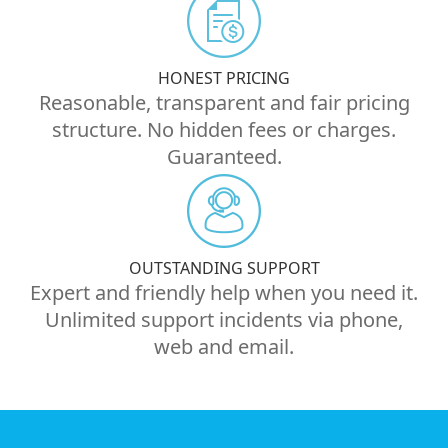
HONEST PRICING
Reasonable, transparent and fair pricing
structure. No hidden fees or charges.
Guaranteed.
OUTSTANDING SUPPORT
Expert and friendly help when you need it.
Unlimited support incidents via phone,
web and email.