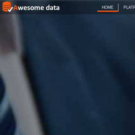
HOME
PLAT