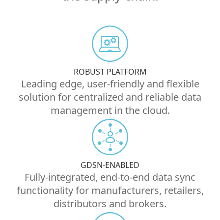
ROBUST PLATFORM
Leading edge, user-friendly and flexible
solution for centralized and reliable data
management in the cloud.
GDSN-ENABLED
Fully-integrated, end-to-end data sync
functionality for manufacturers, retailers,
distributors and brokers.