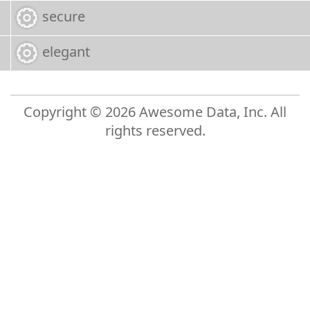
secure
elegant
Copyright © 2026 Awesome Data, Inc. All
rights reserved.