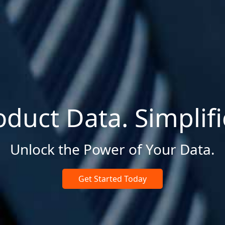
oduct Data. Simplifi
Unlock the Power of Your Data.