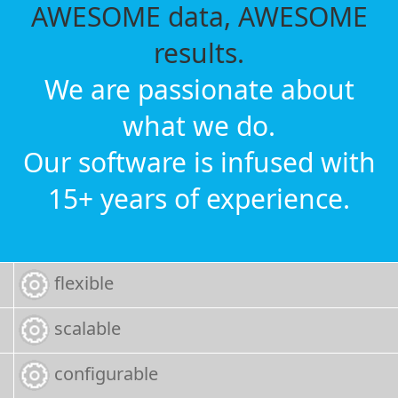
AWESOME data, AWESOME
results.
We are passionate about
what we do.
Our software is infused with
15+ years of experience.
flexible
scalable
configurable